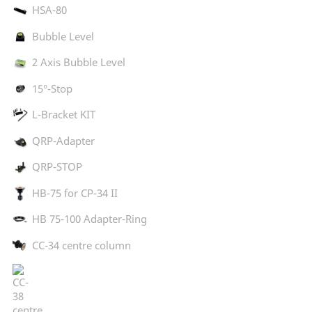
HSA-80
Bubble Level
2 Axis Bubble Level
15°-Stop
L-Bracket KIT
QRP-Adapter
QRP-STOP
HB-75 for CP-34 II
HB 75-100 Adapter-Ring
CC-34 centre column