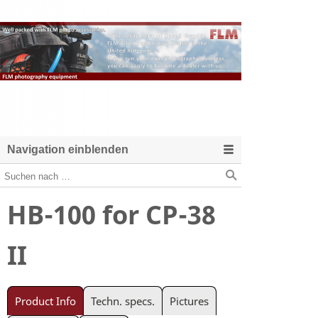
Navigation einblenden
HB-100 for CP-38
II
Product Info
Techn. specs.
Pictures