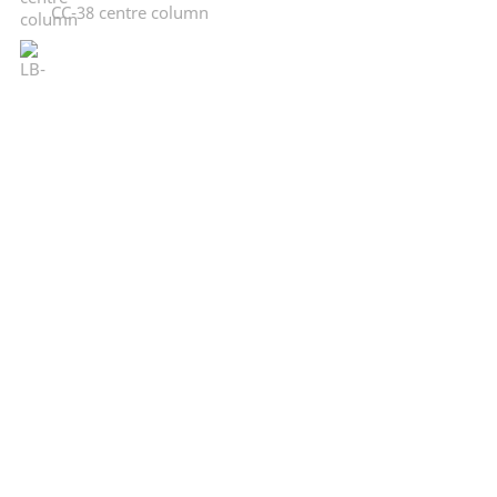
CC-38 centre column
LB-DR 20
CP-Loader
Legal:
Imprint
Terms and conditions
Privacy
FLM:
About FLM