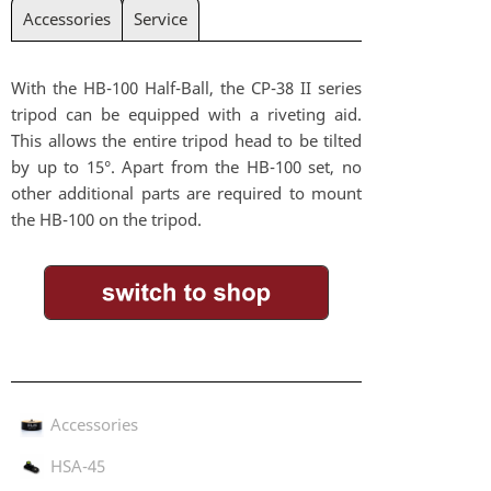
Accessories
Service
With the HB-100 Half-Ball, the CP-38 II series
tripod can be equipped with a riveting aid.
This allows the entire tripod head to be tilted
by up to 15°. Apart from the HB-100 set, no
other additional parts are required to mount
the HB-100 on the tripod.
Accessories
HSA-45