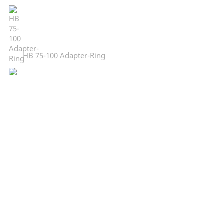
HB 75-100 Adapter-Ring
CC-34 centre column
CC-38 centre column
LB-DR 20