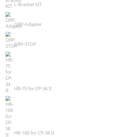
L-Bracket KIT
QRP-Adapter
QRP-STOP
HB-75 for CP-34 II
HB-100 for CP-38 II