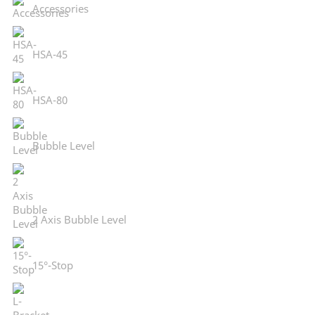
Accessories
HSA-45
HSA-80
Bubble Level
2 Axis Bubble Level
15°-Stop