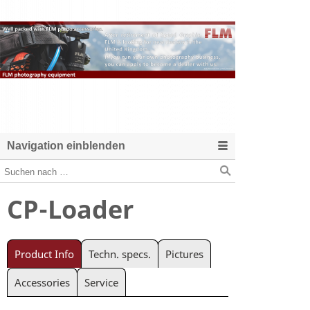
Navigation einblenden
CP-Loader
Product Info
Techn. specs.
Pictures
Accessories
Service