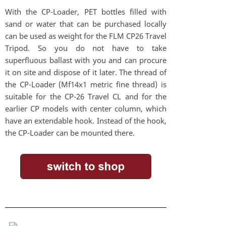
With the CP-Loader, PET bottles filled with
sand or water that can be purchased locally
can be used as weight for the FLM CP26 Travel
Tripod. So you do not have to take
superfluous ballast with you and can procure
it on site and dispose of it later. The thread of
the CP-Loader (Mf14x1 metric fine thread) is
suitable for the CP-26 Travel CL and for the
earlier CP models with center column, which
have an extendable hook. Instead of the hook,
the CP-Loader can be mounted there.