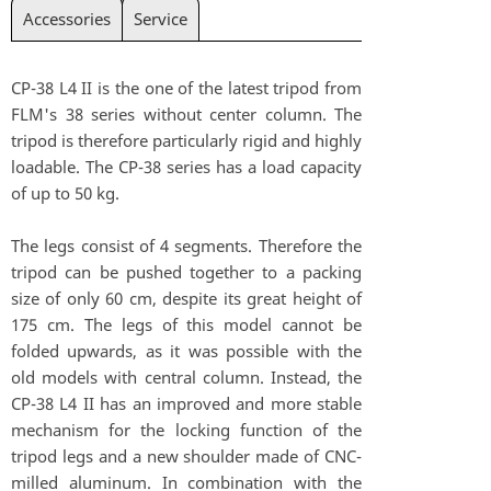
Accessories
Service
CP-38 L4 II is the one of the latest tripod from
FLM's 38 series without center column. The
tripod is therefore particularly rigid and highly
loadable. The CP-38 series has a load capacity
of up to 50 kg.
The legs consist of 4 segments. Therefore the
tripod can be pushed together to a packing
size of only 60 cm, despite its great height of
175 cm. The legs of this model cannot be
folded upwards, as it was possible with the
old models with central column. Instead, the
CP-38 L4 II has an improved and more stable
mechanism for the locking function of the
tripod legs and a new shoulder made of CNC-
milled aluminum. In combination with the