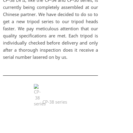
CP-38 L4 II, like the CP-34 and CP-30 series, is
currently being completely assembled at our
Chinese partner. We have decided to do so to
get a new tripod series to our tripod heads
faster. We pay meticulous attention that our
quality specifications are met. Each tripod is
individually checked before delivery and only
after a thorough inspection does it receive a
serial number lasered on by us.
CP-38 series