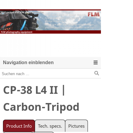
Navigation einblenden
CP-38 L4 II |
Carbon-Tripod
Product Info
Tech. specs.
Pictures