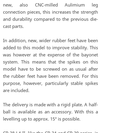
new, also CNC-milled Aulimium leg
connection pieces, this increases the strength
and durability compared to the previous die-
cast parts.
In addition, new, wider rubber feet have been
added to this model to improve stability. This
was however at the expense of the bayonet
system. This means that the spikes on this
model have to be screwed on as usual after
the rubber feet have been removed. For this
purpose, however, particularly stable spikes
are included.
The delivery is made with a rigid plate. A half-
ball is available as an accessory. With this a
levelling up to approx. 15° is possible.