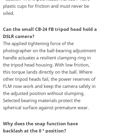
plastic cups for friction and must never be
oiled.
Can the small CB-24 FB tripod head hold a
DSLR camera?
The applied tightening force of the
photographer on the ball-bearing adjustment
handle actuates a resilient clamping ring in
the tripod head housing. With low friction,
this torque lands directly on the ball. Where
other tripod heads fail, the power reserves of
FLM now work and keep the camera safely in
the adjusted position without slumping.
Selected bearing materials protect the
spherical surface against premature wear.
Why does the snap function have
backlash at the 0 ° position?