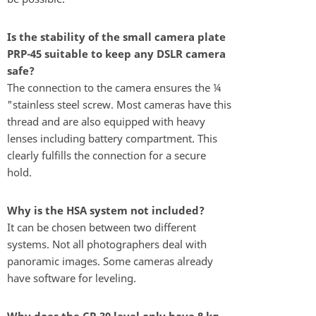
Is the stability of the small camera plate
PRP-45 suitable to keep any DSLR camera
safe?
The connection to the camera ensures the ¼
"stainless steel screw. Most cameras have this
thread and are also equipped with heavy
lenses including battery compartment. This
clearly fulfills the connection for a secure
hold.
Why is the HSA system not included?
It can be chosen between two different
systems. Not all photographers deal with
panoramic images. Some cameras already
have software for leveling.