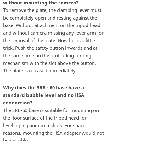
without mounting the camera?
To remove the plate, the clamping lever must
be completely open and resting against the
base. Without attachment on the tripod head
and without camera missing any lever arm for
the removal of the plate. Now helps a little
trick. Push the safety button inwards and at
the same time on the protruding turning
mechanism with the slot above the button.
The plate is released immediately.
Why does the SRB - 60 base have a
standard bubble level and no HSA
connection?
The SRB-60 base is suitable for mounting on
the floor surface of the tripod head for
leveling in panorama shots. For space
reasons, mounting the HSA adapter would not
be possible.