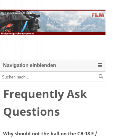
Navigation einblenden
Frequently Ask
Questions
Why should not the ball on the CB-18 E /