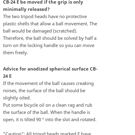
CB-24 E be moved if the grip is only
minimally released?
The two tripod heads have no protective
plastic shells that allow a ball movement. The
ball would be damaged (scratched).
Therefore, the ball should be solved by half a
turn on the locking handle so you can move
them freely.
Advice for anodized spherical surface CB-
24 E
If the movement of the ball causes creaking
noises, the surface of the ball should be
slightly oiled.
Put some bicycle oil on a clean rag and rub
the surface of the ball. When the handle is
open, it is tilted 90 ° into the slot and rotated.
"Caution": All tripod heads marked F have