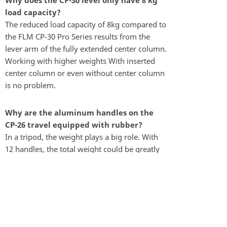
Why does the CP-30 level only have 8 kg
load capacity?
The reduced load capacity of 8kg compared to
the FLM CP-30 Pro Series results from the
lever arm of the fully extended center column.
Working with higher weights With inserted
center column or even without center column
is no problem.
Why are the aluminum handles on the
CP-26 travel equipped with rubber?
In a tripod, the weight plays a big role. With
12 handles, the total weight could be greatly
reduced by the use of rubber rings.
Why are spikes and rubber feet on the CP-
26 travel unscrewable?
In hand luggage on air travel spikes are
prohibited. The unscrewed feet reduce the