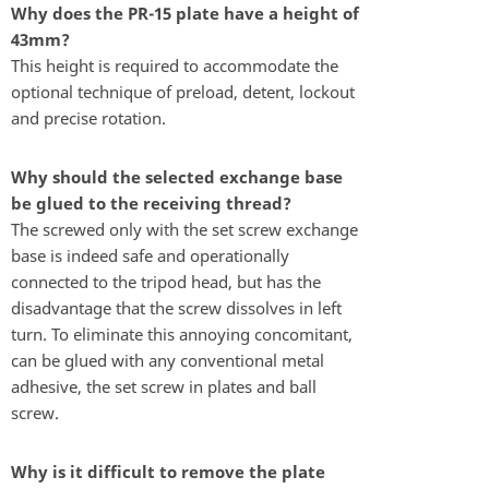
Why does the PR-15 plate have a height of
43mm?
This height is required to accommodate the
optional technique of preload, detent, lockout
and precise rotation.
Why should the selected exchange base
be glued to the receiving thread?
The screwed only with the set screw exchange
base is indeed safe and operationally
connected to the tripod head, but has the
disadvantage that the screw dissolves in left
turn. To eliminate this annoying concomitant,
can be glued with any conventional metal
adhesive, the set screw in plates and ball
screw.
Why is it difficult to remove the plate