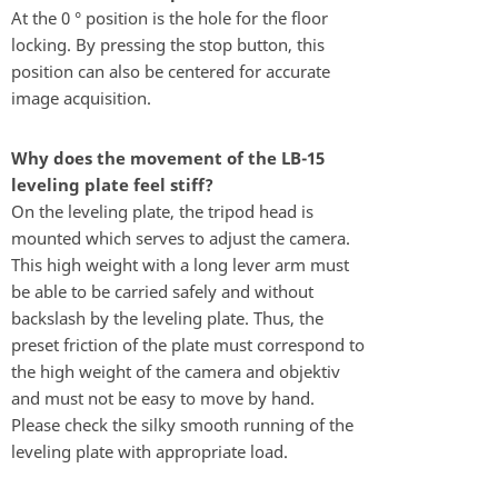
At the 0 ° position is the hole for the floor
locking. By pressing the stop button, this
position can also be centered for accurate
image acquisition.
Why does the movement of the LB-15
leveling plate feel stiff?
On the leveling plate, the tripod head is
mounted which serves to adjust the camera.
This high weight with a long lever arm must
be able to be carried safely and without
backslash by the leveling plate. Thus, the
preset friction of the plate must correspond to
the high weight of the camera and objektiv
and must not be easy to move by hand.
Please check the silky smooth running of the
leveling plate with appropriate load.