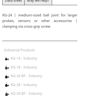
Data sheet
May we help?
KG-24 | medium-sized ball joint for larger
probes, sensors or other accessories |
clamping via cross-grip screw
Industrial Products
KG-14 - Industry
KG-18 - Industry
KG-24 BF - Industry
KG-28 - Industry
KG-28 BF - Industry