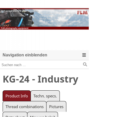
Navigation einblenden
KG-24 - Industry
Product Info
Techn. specs.
Thread combinations
Pictures