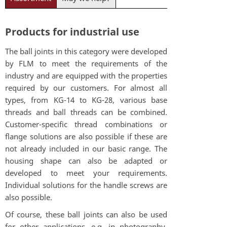
Products for industrial use
The ball joints in this category were developed
by FLM to meet the requirements of the
industry and are equipped with the properties
required by our customers. For almost all
types, from KG-14 to KG-28, various base
threads and ball threads can be combined.
Customer-specific thread combinations or
flange solutions are also possible if these are
not already included in our basic range. The
housing shape can also be adapted or
developed to meet your requirements.
Individual solutions for the handle screws are
also possible.
Of course, these ball joints can also be used
for other applications, e.g. in photography.