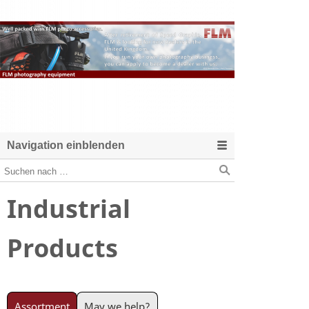
Navigation einblenden
Industrial
Products
Assortment
May we help?