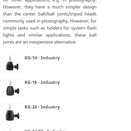
However, they have a much simpler design
than the center ball/ball joints/tripod heads
commonly used in photography. However, for
simple tasks such as holders for system flash
lights and similar applications, these ball
joints are an inexpensive alternative.
KG-14 - Industry
KG-18 - Industry
KG-24 - Industry