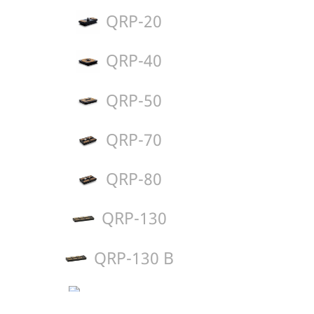
QRP-20
QRP-40
QRP-50
QRP-70
QRP-80
QRP-130
QRP-130 B