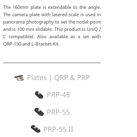
The 160mm plate is extendable to the angle.
The camera plate with lasered scale is used in
panorama photography to set the nodal point
and is 100 mm slidable. This product is UniQ /
C compatiblel. Also available as a set with
QRP-130 and L-Bracket-Kit.
Plates | QRP & PRP
PRP-45
PRP-55
PRP-55 II