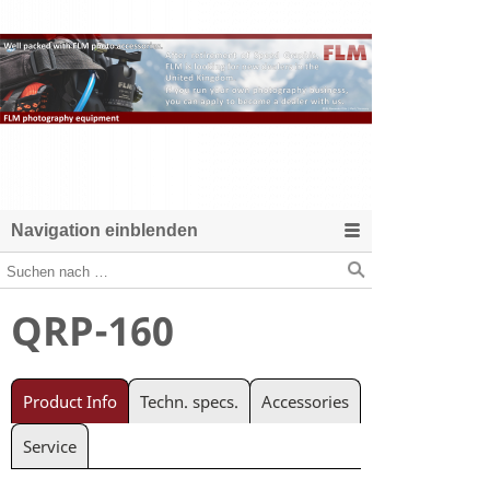
Navigation einblenden
QRP-160
Product Info
Techn. specs.
Accessories
Service