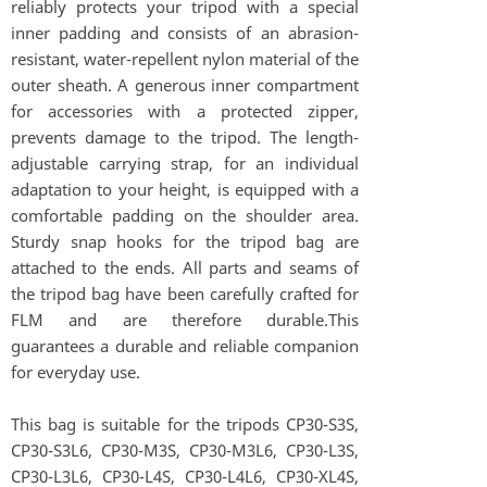
reliably protects your tripod with a special
inner padding and consists of an abrasion-
resistant, water-repellent nylon material of the
outer sheath. A generous inner compartment
for accessories with a protected zipper,
prevents damage to the tripod. The length-
adjustable carrying strap, for an individual
adaptation to your height, is equipped with a
comfortable padding on the shoulder area.
Sturdy snap hooks for the tripod bag are
attached to the ends. All parts and seams of
the tripod bag have been carefully crafted for
FLM and are therefore durable.This
guarantees a durable and reliable companion
for everyday use.
This bag is suitable for the tripods CP30-S3S,
CP30-S3L6, CP30-M3S, CP30-M3L6, CP30-L3S,
CP30-L3L6, CP30-L4S, CP30-L4L6, CP30-XL4S,