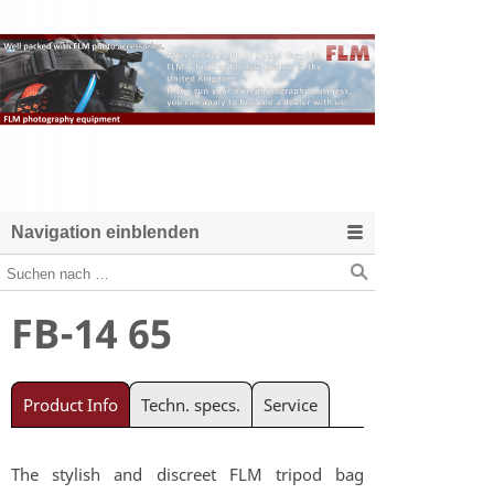
Navigation einblenden
FB-14 65
Product Info
Techn. specs.
Service
The stylish and discreet FLM tripod bag