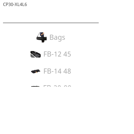
CP30-XL4L6
Bags
FB-12 45
FB-14 48
FB-20-90
Legal:
Imprint