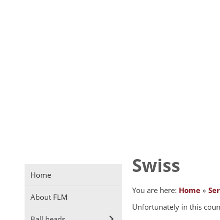
Swiss
Home
You are here:
Home
»
Ser
About FLM
Unfortunately in this coun
Ball heads