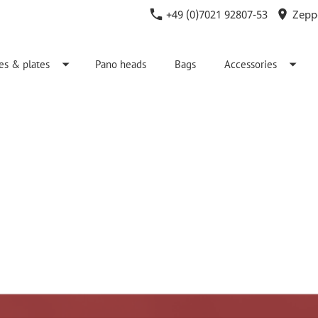
+49 (0)7021 92807-53
Zeppe
es & plates
Pano heads
Bags
Accessories