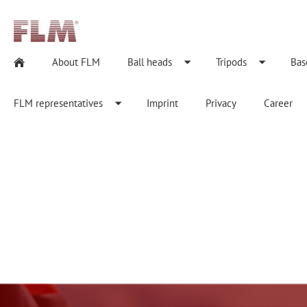
About FLM
Ball heads
Tripods
Bas
FLM representatives
Imprint
Privacy
Career