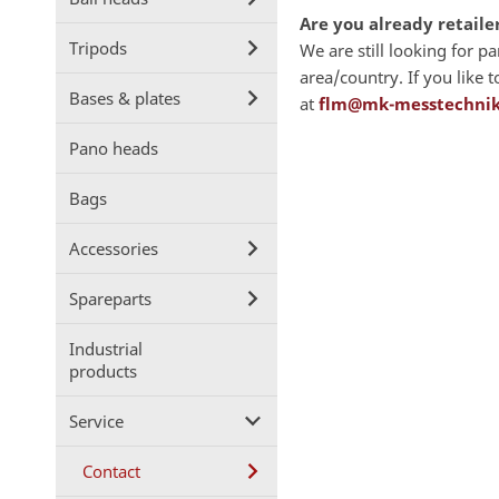
Are you already retaile
Tripods
We are still looking for p
area/country. If you like
Bases & plates
at
flm@mk-messtechnik
Pano heads
Bags
Accessories
Spareparts
Industrial
products
Service
Contact