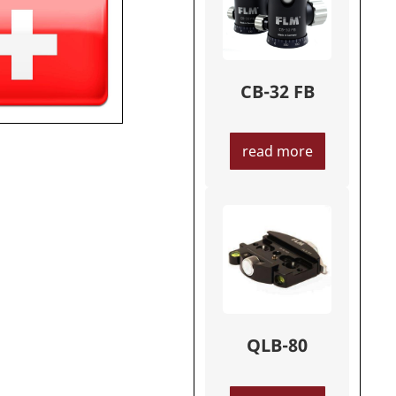
CB-32 FB
read more
QLB-80