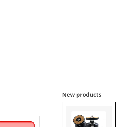
New products