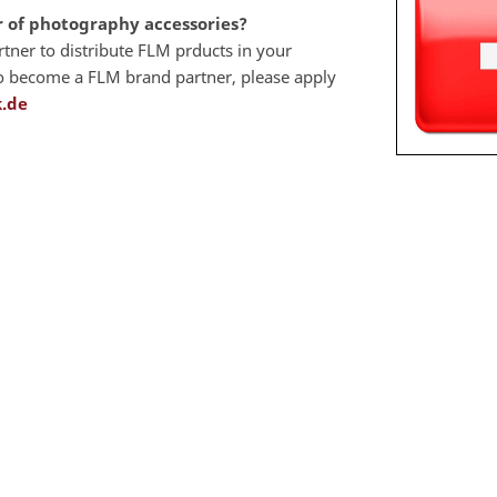
r of photography accessories?
artner to distribute FLM prducts in your
 to become a FLM brand partner, please apply
.de