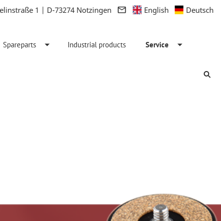
linstraße 1 | D-73274 Notzingen
English
Deutsch
Spareparts
Industrial products
Service