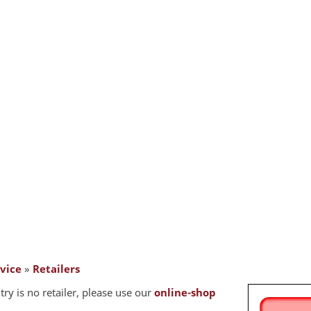
vice
»
Retailers
try is no retailer, please use our
online-shop